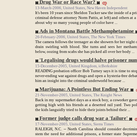
Drug War or Race War?
13-March-2006, United States, New Haven Independent
It's been 10 years since Sheldon Tucker saw the inside of a pri
criminal defense attorney Norm Pattis, at left) and others at 
about why so many young people of color have ...
Ads in Montana Battle Methamphetamine
26-February-2006, United States, The New York Times
The camera follows the teenager as she showers for her night
drain swirling with blood. She turns and sees her metham
below, oozing from scabs she has picked all over her body ...
'Legalising drugs would halve prisoner nu
15-December-2005, United Kingdom, icBerkshire
READING probation officer Bob Turney says it is time to stop
never-ending war against drugs and open a hysteria-free debate
him an insight into the criminal underworld because ...
Marijuana: A Pointless But Ending War
21-November-2005, United States, The Knight News
Back in my supermarket days as a stock boy, a coworker gav
getting high with his friends at a deserted rail yard. Two po
the kids languidly tried to hide their joints behind their ...
Former judge calls drug war a 'failure'
17-November-2005, United States, Sierra Times
RALEIGH, N.C. -- North Carolina should consider decriminal
stem the need for additional prisons, a former state Suprem