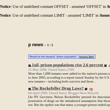
Notice
: Use of undefined constant OFFSET - assumed 'OFFSET' in
/
Notice
: Use of undefined constant LIMIT - assumed 'LIMIT' in
/home
p news
-
1 / 3
Result for the keyword "prison population". [
remove filter
]
Jail, prison populations rise 2.6 percent
21-May-2006, United States, CNN
More than 1,000 inmates were added to the nation's prisons 
to June 2005, according to a report issued Sunday by the U.S
new inmates -- including both convicts and those ...
The Rockefeller Drug Laws?
04-April-2006, United States, Blogger News Network
[As NY Governor, Nelson Rockefeller pressed for draconia
possession of drugs on the mistakened assumption that thes
not. But the upshot was that many a younger person ended up 