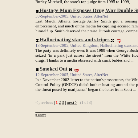
Burley Mitchell, the state's top judge from 1995 to 1999, ...
Hostage Mom Exposes Drug War Double S
30-September-2005, United States, AlterNet
Last March, Atlanta hostage Ashley Smith got a rousing 
enforcement, and much of the media for cajoling accused ram
himself up. Smith deserved the praise. It took courage, compass
Hallucinating stars and stripes
13-September-2005, United Kingdom, Hallucinating stars and
The party was definitely over. It was 1989 when George Bush 
seized "in a park just across the street" from the White H
drugs. Thanks to a media obsessed with crack babies and ...
Smoked Out
12-September-2005, United States, AlterNet
In a November 2002 letter to the nation's prosecutors, the Wh
Control Policy (ONDCP) didn't bother beating around the 
the threat posed by marijuana," began the letter from Scott ...
< previous
|
1
2
3
|
next >
(1 of 3)
p liberty