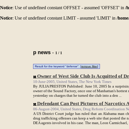
Notice
: Use of undefined constant OFFSET - assumed 'OFFSET' in
/
Notice
: Use of undefined constant LIMIT - assumed 'LIMIT' in
/home
p news
-
1 / 1
Result for the keyword "defense". [
remove filter
]
Owner of West Side Club Is Acquitted of Dr
10-June-2005, United States, The New York Times
By JULIA PRESTON Published: June 10, 2005 In a surprising 
owner of the Sound Factory, once one of Manhattan's hottest 
yesterday on charges that he turned the club into a den ...
Defendant Can Post Pictures of Narcotics Ag
06-August-2004, United States, Drug Reform Coordination N
A US District Court judge has ruled that an Alabama man 
drug trafficking offenses can keep a web site that posted the
DEA agents involved in his case. The man, Leon Carmichael, .