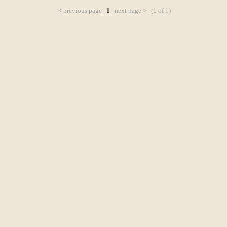
< previous page
|
1
|
next page >
(1 of 1)