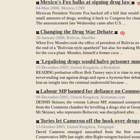
Mexico's Fox balks at signing drug law
04-May-2006, Mexico, CNN
Mexican President Vicente Fox backed off a bill that would
small amounts of drugs, sending it back to Congress for chang
The announcement late Wednesday came after U.S. ...
Changing the Drug War Debate
26-January-2006, Bolivia, AlterNet
When Evo Morales took the office of president of Bolivia on 
the end of a "Bolivian-style apartheid" but also for making 
for the coca plant. Morales, himself a former coca ...
'Legalising drugs would halve prisoner nu
15-December-2005, United Kingdom, icBerkshire
READING probation officer Bob Turney says it is time to stop
never-ending war against drugs and open a hysteria-free debate
him an insight into the criminal underworld because ...
Labour MP banned for defiance on Commons
09-December-2005, United Kingdom, Scotsman.com
DENNIS Skinner, the veteran Labour MP, remained unrepentan
from the Commons chamber for levelling a drugs slur at Geor
Mr Skinner, who represents Bolsover, was disciplined after ...
Tories let Cameron off the hook over drugs 
13-October-2005, United Kingdom, Telegraph
David Cameron emerged unscathed from the first roun
Conservative MPs last night after Right-wingers backed away