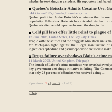
whether he took drugs as a student. His supporters had feared a
Quebec's Boisclair Admits Cocaine Use, Gain
04-October-2005, Canada, Bloomberg.com
Quebec politician Andre Boisclair's admission that he used
popularity. Polls show Boisclair has extended his lead in th
Quebecois after he told reporters he used the drug in the ...
Cold pill laws offer little relief to plague of .
16-June-2005, United States, The Bay City Times
People with the sniffles and the druggists who stock sinus m
for Michigan's fight against the illegal manufacture of
ingredients ephedrine and pseudoephedrine are used to make m
Drugs failure overshadows Blair's crime m
11-March-2005, United Kingdom, Telegraph
The launch of Labour's crime manifesto was overshadowed ye
key government anti-drugs initiative is failing. The Commo
that only 28 per cent of offenders who received a drug ...
< previous
|
1
2
|
next >
(1 of 2)
p liberty