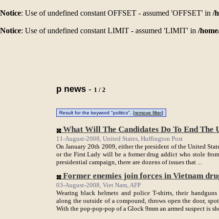
Notice
: Use of undefined constant OFFSET - assumed 'OFFSET' in
/
Notice
: Use of undefined constant LIMIT - assumed 'LIMIT' in
/home
p news
-
1 / 2
Result for the keyword "politics". [
remove filter
]
What Will The Candidates Do To End The U
11-August-2008, United States, Huffington Post
On January 20th 2009, either the president of the United Sta
or the First Lady will be a former drug addict who stole from 
presidential campaign, there are dozens of issues that ...
Former enemies join forces in Vietnam dr
03-August-2008, Viet Nam, AFP
Wearing black helmets and police T-shirts, their handguns 
along the outside of a compound, throws open the door, spot
With the pop-pop-pop of a Glock 9mm an armed suspect is shot