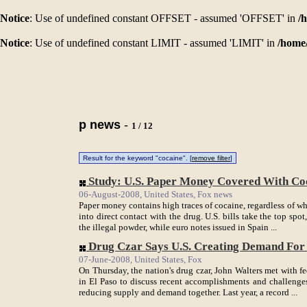
Notice
: Use of undefined constant OFFSET - assumed 'OFFSET' in
/
Notice
: Use of undefined constant LIMIT - assumed 'LIMIT' in
/home
p news
-
1 / 12
Result for the keyword "cocaine". [
remove filter
]
Study: U.S. Paper Money Covered With C
06-August-2008, United States, Fox news
Paper money contains high traces of cocaine, regardless of w
into direct contact with the drug. U.S. bills take the top spo
the illegal powder, while euro notes issued in Spain ...
Drug Czar Says U.S. Creating Demand Fo
07-June-2008, United States, Fox
On Thursday, the nation's drug czar, John Walters met with f
in El Paso to discuss recent accomplishments and challenges
reducing supply and demand together. Last year, a record ...