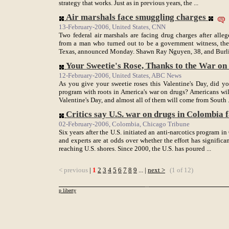
strategy that works. Just as in previous years, the ...
Air marshals face smuggling charges
13-February-2006, United States, CNN
Two federal air marshals are facing drug charges after all
from a man who turned out to be a government witness, the 
Texas, announced Monday. Shawn Ray Nguyen, 38, and Burlie
Your Sweetie's Rose, Thanks to the War o
12-February-2006, United States, ABC News
As you give your sweetie roses this Valentine's Day, did y
program with roots in America's war on drugs? Americans wil
Valentine's Day, and almost all of them will come from South .
Critics say U.S. war on drugs in Colombia 
02-February-2006, Colombia, Chicago Tribune
Six years after the U.S. initiated an anti-narcotics program
and experts are at odds over whether the effort has signific
reaching U.S. shores. Since 2000, the U.S. has poured ...
< previous
|
1
2
3
4
5
6
7
8
9
... |
next >
(1 of 12)
p liberty