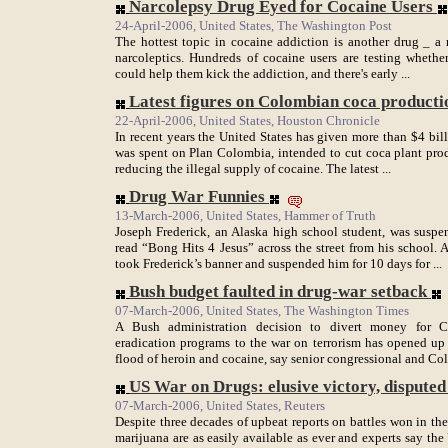
Narcolepsy Drug Eyed for Cocaine Users
24-April-2006, United States, The Washington Post
The hottest topic in cocaine addiction is another drug _ a
narcoleptics. Hundreds of cocaine users are testing whether 
could help them kick the addiction, and there's early ...
Latest figures on Colombian coca productio
22-April-2006, United States, Houston Chronicle
In recent years the United States has given more than $4 bil
was spent on Plan Colombia, intended to cut coca plant produ
reducing the illegal supply of cocaine. The latest ...
Drug War Funnies
13-March-2006, United States, Hammer of Truth
Joseph Frederick, an Alaska high school student, was suspe
read “Bong Hits 4 Jesus” across the street from his school. 
took Frederick’s banner and suspended him for 10 days for ...
Bush budget faulted in drug-war setback
07-March-2006, United States, The Washington Times
A Bush administration decision to divert money for C
eradication programs to the war on terrorism has opened up
flood of heroin and cocaine, say senior congressional and Col
US War on Drugs: elusive victory, disputed .
07-March-2006, United States, Reuters
Despite three decades of upbeat reports on battles won in th
marijuana are as easily available as ever and experts say the