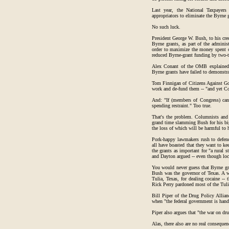
Last year, the National Taxpayers
appropriators to eliminate the Byrne 
No such luck.
President George W. Bush, to his cred
Byrne grants, as part of the adminis
order to maximize the money spent 
reduced Byrne-grant funding by two-t
Alex Conant of the OMB explained t
Byrne grants have failed to demonstrat
Tom Finnigan of Citizens Against Go
work and de-fund them -- "and yet Con
And: "If (members of Congress) can't
spending restraint." Too true.
That's the problem. Columnists and f
grand time slamming Bush for his big
the loss of which will be harmful to
Pork-happy lawmakers rush to defen
all have boasted that they want to ke
the grants as important for "a rural 
and Dayton argued -- even though loca
You would never guess that Byrne gr
Bush was the governor of Texas. A whi
Tulia, Texas, for dealing cocaine --
Rick Perry pardoned most of the Tulia
Bill Piper of the Drug Policy Allian
when "the federal government is handi
Piper also argues that "the war on dru
Alas, there also are no real consequ