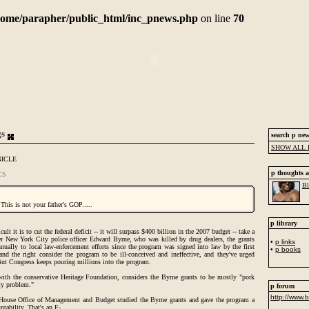
home/parapher/public_html/inc_pnews.php
on line
70
gs
search p ne
SHOW ALL 
NICLE
p thoughts a
CS
Bl
 This is not your father's GOP.....
p library
t it is to cut the federal deficit -- it will surpass $400 billion in the 2007 budget -- take a
er New York City police officer Edward Byrne, who was killed by drug dealers, the grants
•
p links
ually to local law-enforcement efforts since the program was signed into law by the first
•
p books
and the right consider the program to be ill-conceived and ineffective, and they've urged
But Congress keeps pouring millions into the program.
ith the conservative Heritage Foundation, considers the Byrne grants to be mostly "pork
ity problem."
p forum
http://www.b
House Office of Management and Budget studied the Byrne grants and gave the program a
ntability. That's an F-.