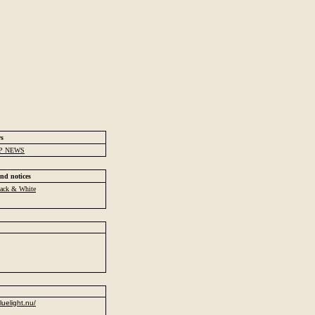
ws
P NEWS
nd notices
ack & White
luelight.nu/