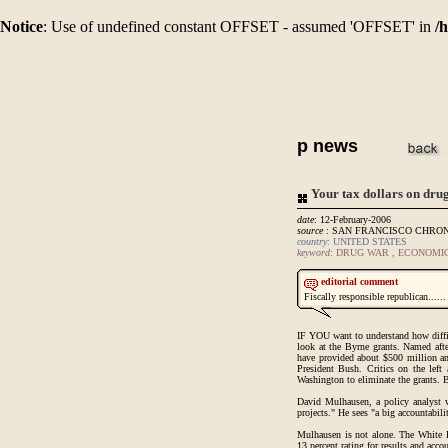
Notice
: Use of undefined constant OFFSET - assumed 'OFFSET' in
/
p news
Your tax dollars on dru
date
: 12-February-2006
source
: SAN FRANCISCO CHRO
country
: UNITED STATES
keyword
: DRUG WAR , ECONOMI
editorial comment
Fiscally responsible republican......
IF YOU want to understand how difficul
look at the Byrne grants. Named aft
have provided about $500 million ann
President Bush. Critics on the left 
Washington to eliminate the grants. 
David Mulhausen, a policy analyst w
projects." He sees "a big accountabil
Mulhausen is not alone. The White 
13 percent rating for results and accou