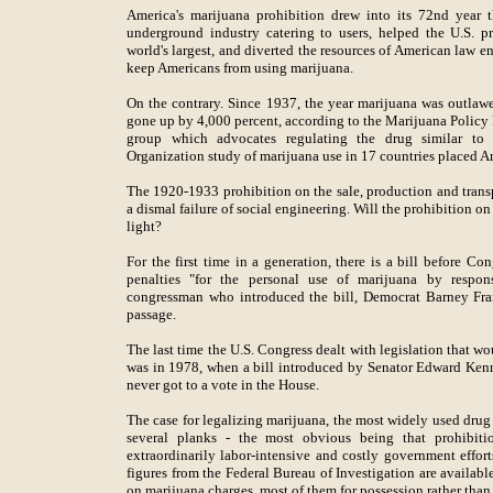
America's marijuana prohibition drew into its 72nd year 
underground industry catering to users, helped the U.S. p
world's largest, and diverted the resources of American law e
keep Americans from using marijuana.
On the contrary. Since 1937, the year marijuana was outlawed
gone up by 4,000 percent, according to the Marijuana Policy
group which advocates regulating the drug similar to 
Organization study of marijuana use in 17 countries placed Ame
The 1920-1933 prohibition on the sale, production and transp
a dismal failure of social engineering. Will the prohibition on
light?
For the first time in a generation, there is a bill before Co
penalties "for the personal use of marijuana by respon
congressman who introduced the bill, Democrat Barney Frank
passage.
The last time the U.S. Congress dealt with legislation that 
was in 1978, when a bill introduced by Senator Edward Ken
never got to a vote in the House.
The case for legalizing marijuana, the most widely used drug 
several planks - the most obvious being that prohibiti
extraordinarily labor-intensive and costly government effort
figures from the Federal Bureau of Investigation are availab
on marijuana charges, most of them for possession rather than 