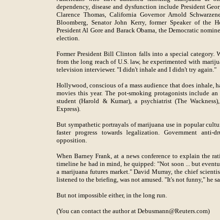
dependency, disease and dysfunction include President Ge
Clarence Thomas, California Governor Arnold Schwarze
Bloomberg, Senator John Kerry, former Speaker of the H
President Al Gore and Barack Obama, the Democratic nominee
election.
Former President Bill Clinton falls into a special category
from the long reach of U.S. law, he experimented with mariju
television interviewer. "I didn't inhale and I didn't try again."
Hollywood, conscious of a mass audience that does inhale, h
movies this year. The pot-smoking protagonists include a
student (Harold & Kumar), a psychiatrist (The Wackness),
Express).
But sympathetic portrayals of marijuana use in popular cultur
faster progress towards legalization. Government anti-dr
opposition.
When Barney Frank, at a news conference to explain the rati
timeline he had in mind, he quipped: "Not soon ... but eventu
a marijuana futures market." David Murray, the chief scientis
listened to the briefing, was not amused. "It's not funny," he sa
But not impossible either, in the long run.
(You can contact the author at Debusmann@Reuters.com)