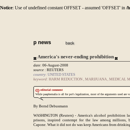
Notice
: Use of undefined constant OFFSET - assumed 'OFFSET' in
/
p news
America's never-ending prohibition
date
: 06-August-2008
source
: REUTERS
country
: UNITED STATES
keyword
: HARM REDUCTION , MARIJUANA , MEDICAL 
editorial comment
While paaphernalia is all for pot's legalization, most of the arguments used are v
By Bernd Debusmann
WASHINGTON (Reuters) - America's alcohol prohibition last
prisons, inspired contempt for the law among millions, 
Capone. What it did not do was keep Americans from drinkin