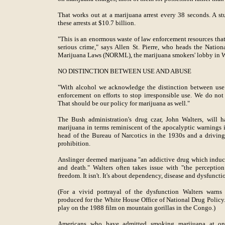
That works out at a marijuana arrest every 38 seconds. A stu
these arrests at $10.7 billion.
"This is an enormous waste of law enforcement resources tha
serious crime," says Allen St. Pierre, who heads the Natio
Marijuana Laws (NORML), the marijuana smokers' lobby in 
NO DISTINCTION BETWEEN USE AND ABUSE
"With alcohol we acknowledge the distinction between use
enforcement on efforts to stop irresponsible use. We do not a
That should be our policy for marijuana as well."
The Bush administration's drug czar, John Walters, will 
marijuana in terms reminiscent of the apocalyptic warnings i
head of the Bureau of Narcotics in the 1930s and a drivin
prohibition.
Anslinger deemed marijuana "an addictive drug which induces 
and death." Walters often takes issue with "the perceptio
freedom. It isn't. It's about dependency, disease and dysfuncti
(For a vivid portrayal of the dysfunction Walters warn
produced for the White House Office of National Drug Policy. I
play on the 1988 film on mountain gorillas in the Congo.)
Americans who have admitted smoking marijuana at on