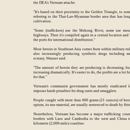
the DEA's Vietnam attache.
"It's based on their proximity to the Golden Triangle, to som
referring to the Thai-Lao-Myanmar border area that has lo
cultivation.
"Some (traffickers) use the Mekong River, some use mou
highways. Then it's compiled again in a central location and 
the ports for international distribution."
Most heroin in Southeast Asia comes from within military-r
also increasingly producing synthetic drugs includin
ecstasy, Wanner said.
"The amount of heroin they are producing is decreasing, bu
increasing dramatically. It's easier to do, the profits are a lo
for that."
Vietnam's communist government has mostly eradicated la
imposes harsh penalties for drug users and smugglers.
People caught with more than 600 grams (21 ounces) of hero
opium, its raw material, are usually sentenced to death by firi
Nonetheless, Vietnam has become a major trafficking count
borders with Laos and Cambodia to the west and China to 
kilometre (2,000-mile) coastline.