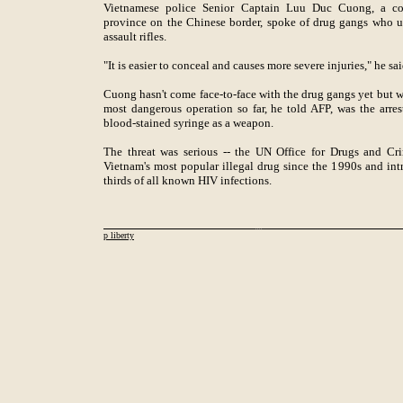
Vietnamese police Senior Captain Luu Duc Cuong, a co
province on the Chinese border, spoke of drug gangs who 
assault rifles.
"It is easier to conceal and causes more severe injuries," he sai
Cuong hasn't come face-to-face with the drug gangs yet but w
most dangerous operation so far, he told AFP, was the arre
blood-stained syringe as a weapon.
The threat was serious -- the UN Office for Drugs and Cr
Vietnam's most popular illegal drug since the 1990s and in
thirds of all known HIV infections.
p liberty