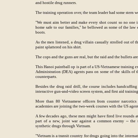
and hostile drug runners.
The training operation over, the team leader had some stern w
"We must aim better and make every shot count so no one i
home safe to our families," he bellowed as some of the law e
boots.
As the men listened, a drug villain casually strolled out of t
paint splattered on his shirt.
The cops and the guns are real, but the raid and the bullets are
This Hanoi paintball op is part of a US-Vietnamese training 
Administration (DEA) agents pass on some of the skills of th
counterparts.
Besides the drug raid drill, the course includes handcuffing 
interactive gun-and-video screen system, and first aid trainin
More than 80 Vietnamese officers from counter narcotics
academies are joining the two-week courses with the US agen
A few decades ago, these men might have fired live rounds at 
part of a new, joint war against a common enemy -- the s
synthetic drugs through Vietnam.
"Vietnam is a transit country for drugs going into the interna