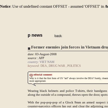
Notice
: Use of undefined constant OFFSET - assumed 'OFFSET' in
/
p news
Former enemies join forces in Vietnam dr
date
: 03-August-2008
source
: AFP
country
: VIET NAM
keyword
: DEA , DRUG WAR , POLITICS
editorial comment
Why is it that the first form of US "aid" always involve the DEA? Surely, clea
more appropriate.
Wearing black helmets and police T-shirts, their handguns 
along the outside of a compound, throws open the door, spots
With the pop-pop-pop of a Glock 9mm an armed suspect is 
counter-narcotics officers fan out and clear the adjoining 